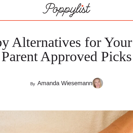
y Alternatives for Your
Parent Approved Picks
Amanda Wiesemann
By