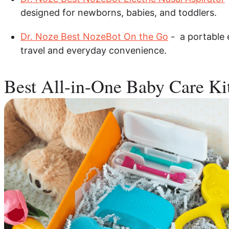
designed for newborns, babies, and toddlers.
Dr. Noze Best NozeBot On the Go
- a portable e
travel and everyday convenience.
Best All-in-One Baby Care Ki