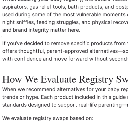
aspirators, gas relief tools, bath products, and pos
used during some of the most vulnerable moments 
night sniffles, feeding struggles, and physical recove
and brand integrity matter here.
If you’ve decided to remove specific products from y
offers thoughtful, parent-approved alternatives—so
with confidence and move forward without second
How We Evaluate Registry S
When we recommend alternatives for your baby regi
trends or hype. Each product included in this guide 
standards designed to support real-life parenting—
We evaluate registry swaps based on: