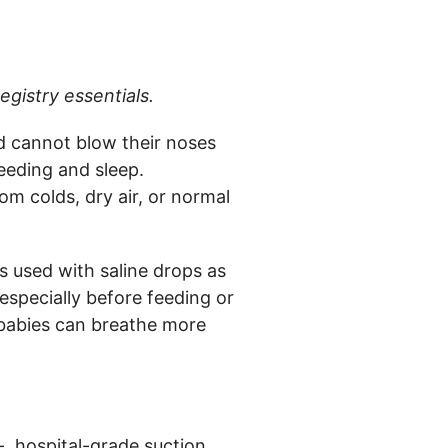
egistry essentials.
d cannot blow their noses
eeding and sleep.
m colds, dry air, or normal
 used with saline drops as
especially before feeding or
 babies can breathe more
- hospital-grade suction