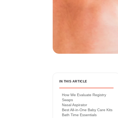
IN THIS ARTICLE
How We Evaluate Registry
Swaps
Nasal Aspirator
Best All-in-One Baby Care Kits
Bath Time Essentials