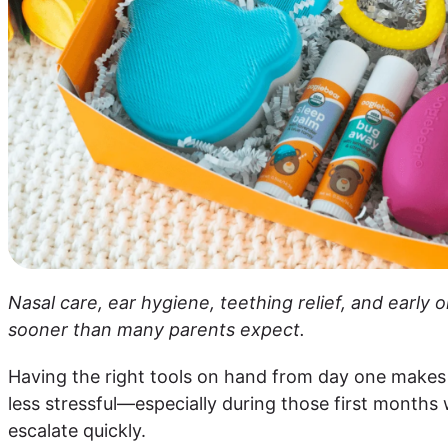
Nasal care, ear hygiene, teething relief, and early
sooner than many parents expect.
Having the right tools on hand from day one makes
less stressful—especially during those first month
escalate quickly.