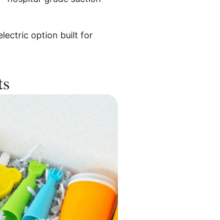
lectric option built for
ts