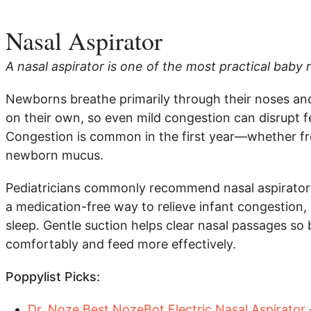
Nasal Aspirator
A nasal aspirator is one of the most practical baby r
Newborns breathe primarily through their noses an
on their own, so even mild congestion can disrupt f
Congestion is common in the first year—whether fro
newborn mucus.
Pediatricians commonly recommend nasal aspirators
a medication-free way to relieve infant congestion, 
sleep. Gentle suction helps clear nasal passages so
comfortably and feed more effectively.
Poppylist Picks:
Dr. Noze Best NozeBot Electric Nasal Aspirator