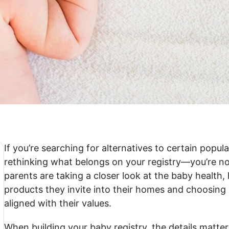
If you’re searching for alternatives to certain pop
rethinking what belongs on your registry—you’re n
parents are taking a closer look at the baby health
products they invite into their homes and choosing 
aligned with their values.
When building your baby registry, the details matter.