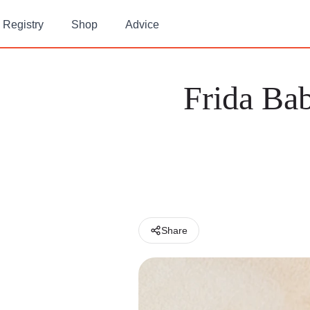
Registry
Shop
Advice
Frida Bab
Share