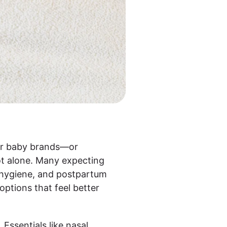
ular baby brands—or
ot alone. Many expecting
, hygiene, and postpartum
options that feel better
 Essentials like nasal