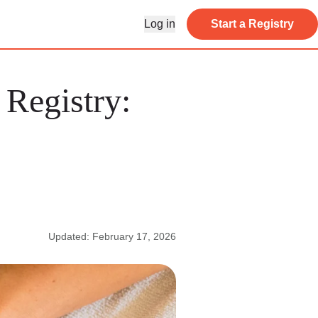
Log in
Start a Registry
 Registry:
Updated: February 17, 2026