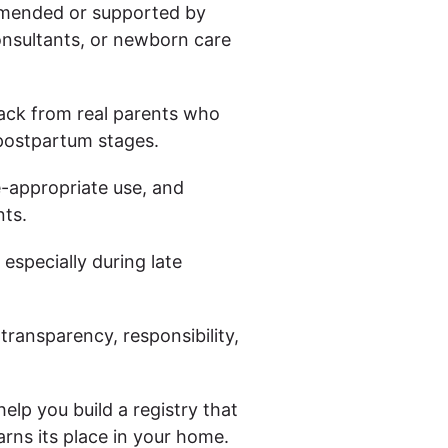
mended or supported by
consultants, or newborn care
ack from real parents who
postpartum stages.
-appropriate use, and
nts.
 especially during late
ransparency, responsibility,
 help you build a registry that
arns its place in your home.