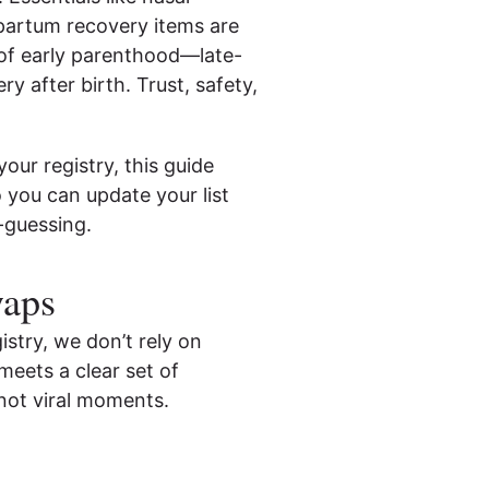
tpartum recovery items are
of early parenthood—late-
ry after birth. Trust, safety,
our registry, this guide
 you can update your list
-guessing.
waps
stry, we don’t rely on
meets a clear set of
not viral moments.