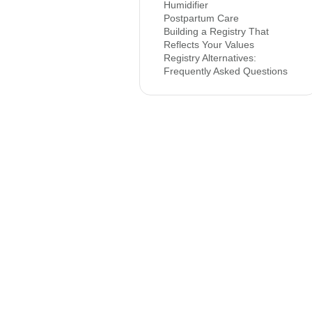
Humidifier
Postpartum Care
Building a Registry That
Reflects Your Values
Registry Alternatives:
Frequently Asked Questions