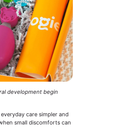
 oral development begin
 everyday care simpler and
s when small discomforts can