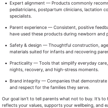
Expert alignment — Products commonly recom
pediatricians, postpartum clinicians, lactation 
specialists.
Parent experience — Consistent, positive feedb
have used these products during newborn and 
Safety & design — Thoughtful construction, age
materials suited for infants and recovering pare
Practicality — Tools that simplify everyday care,
nights, recovery, and high-stress moments.
Brand integrity — Companies that demonstrate t
and respect for the families they serve.
Our goal isn’t to tell parents what not to buy. It’s to
reflects your values, supports your wellbeing, and e