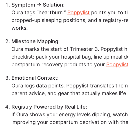
Symptom → Solution
:
Oura tags “heartburn.”
Poppylist
points you to t
propped-up sleeping positions, and a registry-re
works.
Milestone Mapping
:
Oura marks the start of Trimester 3. Poppylist 
checklist: pack your hospital bag, line up meal d
postpartum recovery products to your
Poppylist
Emotional Context
:
Oura logs data points. Poppylist translates them 
parent advice, and gear that actually makes life 
Registry Powered by Real Life
:
If Oura shows your energy levels dipping, watch
improving your postpartum deprivation with the 