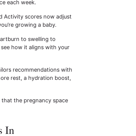
nce each week.
d Activity scores now adjust
ou’re growing a baby.
rtburn to swelling to
see how it aligns with your
ailors recommendations with
re rest, a hydration boost,
gn that the pregnancy space
 In