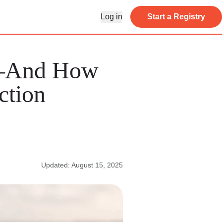
Log in
Start a Registry
s—And How
ction
Updated: August 15, 2025