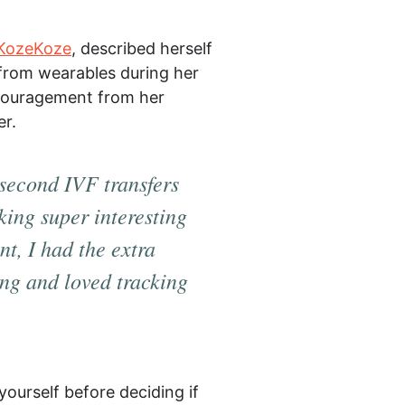
KozeKoze
, described herself
 from wearables during her
encouragement from her
er.
 second IVF transfers
king super interesting
t, I had the extra
Ring and
loved
tracking
ourself before deciding if