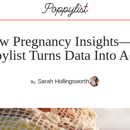
ew Pregnancy Insight
ylist Turns Data Into A
Sarah Hollingsworth
By