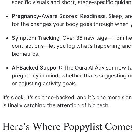
specific visuals and short, stage-specific guida
Pregnancy-Aware Scores
: Readiness, Sleep, an
for the changes your body goes through when y
Symptom Tracking
: Over 35 new tags—from hea
contractions—let you log what’s happening and 
biometrics.
AI-Backed Support
: The Oura AI Advisor now t
pregnancy in mind, whether that’s suggesting mo
or adjusting activity goals.
It’s sleek, it’s science-backed, and it’s one more si
is finally catching the attention of big tech.
Here’s Where Poppylist Comes