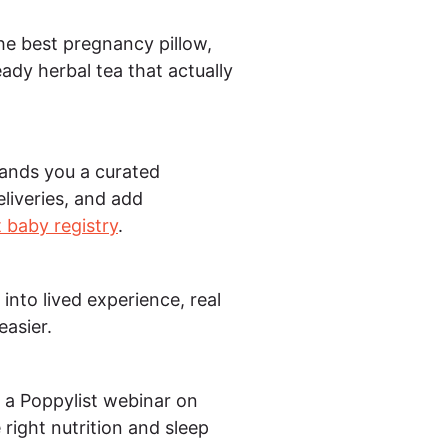
he best pregnancy pillow,
ady herbal tea that actually
hands you a curated
eliveries, and add
 baby registry
.
into lived experience, real
easier.
 a Poppylist webinar on
right nutrition and sleep