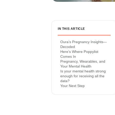
IN THIS ARTICLE
Oura’s Pregnancy Insights—
Decoded
Here’s Where Poppylist
Comes In
Pregnancy, Wearables, and
Your Mental Health
Is your mental health strong
enough for receiving all the
data?
Your Next Step