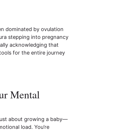
en dominated by ovulation
Oura stepping into pregnancy
inally acknowledging that
ools for the entire journey
ur Mental
 just about growing a baby—
motional load. You’re