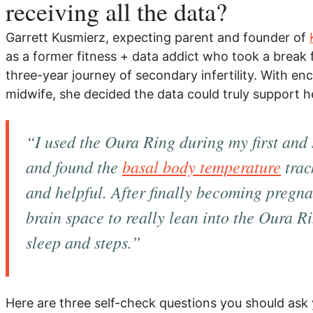
receiving all the data?
Garrett Kusmierz, expecting parent and founder of
as a former fitness + data addict who took a break
three-year journey of secondary infertility. With 
midwife, she decided the data could truly support h
“I used the Oura Ring during my first and
and found the
basal body temperature
trac
and helpful. After finally becoming pregnan
brain space to really lean into the Oura 
sleep and steps.”
Here are three self-check questions you should ask y