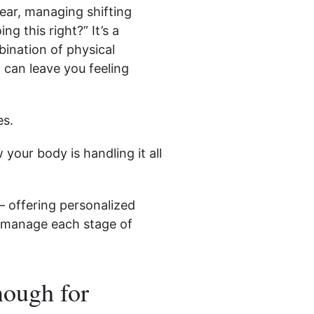
ear, managing shifting
g this right?” It’s a
bination of physical
 can leave you feeling
es.
 your body is handling it all
— offering personalized
 manage each stage of
nough for