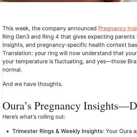
This week, the company announced
Pregnancy Insi
Ring Gen3 and Ring 4 that gives expecting parents 
insights, and pregnancy-specific health context ba
Translation: your ring will now understand that your 
your temperature is fluctuating, and yes—those Bra
normal.
And we have thoughts.
Oura’s Pregnancy Insights—
Here’s what’s rolling out:
Trimester Rings & Weekly Insights
: Your Oura a