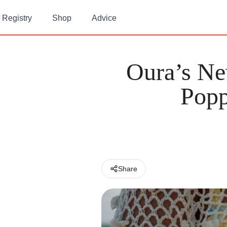
Registry
Shop
Advice
Oura’s N
Popp
Share