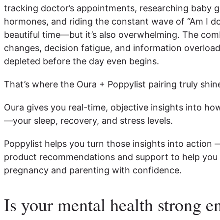
tracking doctor’s appointments, researching baby g
hormones, and riding the constant wave of “Am I doin
beautiful time—but it’s also overwhelming. The com
changes, decision fatigue, and information overload
depleted before the day even begins.
That’s where the Oura + Poppylist pairing truly shin
Oura gives you real-time, objective insights into how
—your sleep, recovery, and stress levels.
Poppylist helps you turn those insights into action 
product recommendations and support to help you
pregnancy and parenting with confidence.
Is your mental health strong e