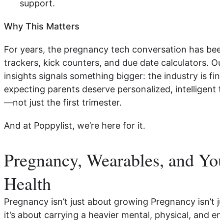
support.
Why This Matters
For years, the pregnancy tech conversation has be
trackers, kick counters, and due date calculators. 
insights signals something bigger: the industry is f
expecting parents deserve personalized, intelligent t
—not just the first trimester.
And at Poppylist, we’re here for it.
Pregnancy, Wearables, and Yo
Health
Pregnancy isn’t just about growing Pregnancy isn’t
it’s about carrying a heavier mental, physical, and e