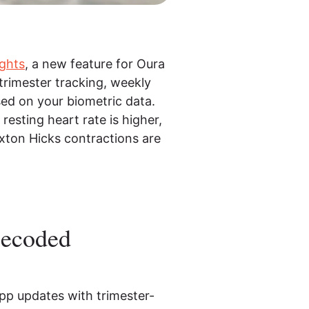
ghts
, a new feature for Oura
trimester tracking, weekly
sed on your biometric data.
resting heart rate is higher,
xton Hicks contractions are
Decoded
pp updates with trimester-