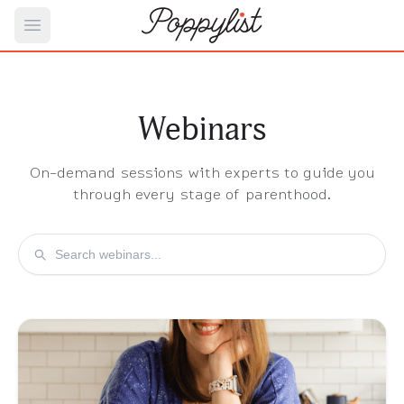
Open main menu
Webinars
On-demand sessions with experts to guide you
through every stage of parenthood.