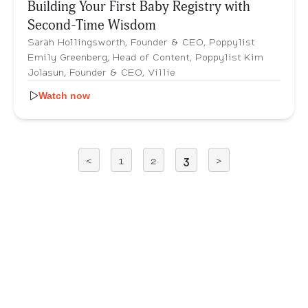
Building Your First Baby Registry with
Second-Time Wisdom
Sarah Hollingsworth, Founder & CEO, Poppylist
Emily Greenberg, Head of Content, Poppylist Kim
Jolasun, Founder & CEO, Villie
Watch now
<
1
2
3
>