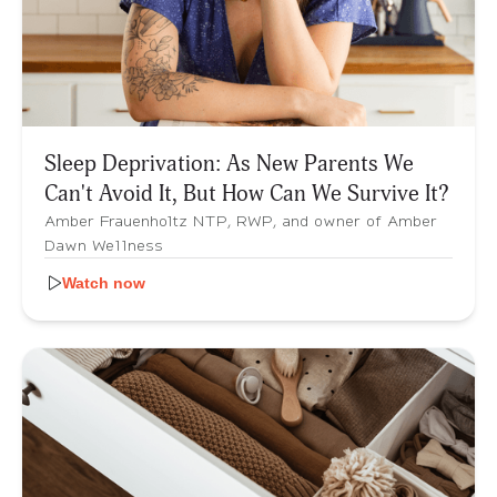
Sleep Deprivation: As New Parents We
Can't Avoid It, But How Can We Survive It?
Amber Frauenholtz NTP, RWP, and owner of Amber
Dawn Wellness
Watch now