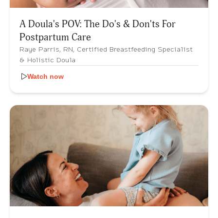
A Doula's POV: The Do's & Don'ts For
Postpartum Care
Raye Parris, RN, Certified Breastfeeding Specialist
& Holistic Doula
Watch now