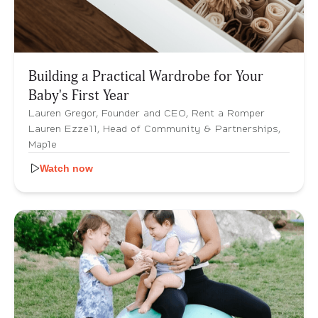
Building a Practical Wardrobe for Your
Baby's First Year
Lauren Gregor, Founder and CEO, Rent a Romper
Lauren Ezzell, Head of Community & Partnerships,
Maple
Watch now