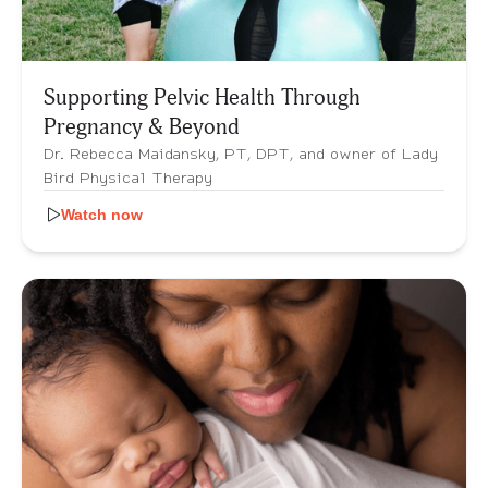
Supporting Pelvic Health Through
Pregnancy & Beyond
Dr. Rebecca Maidansky, PT, DPT, and owner of Lady
Bird Physical Therapy
Watch now