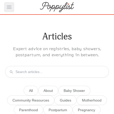
Open main menu
Articles
Expert advice on registries, baby showers,
postpartum, and everything in between.
All
About
Baby Shower
Community Resources
Guides
Motherhood
Parenthood
Postpartum
Pregnancy