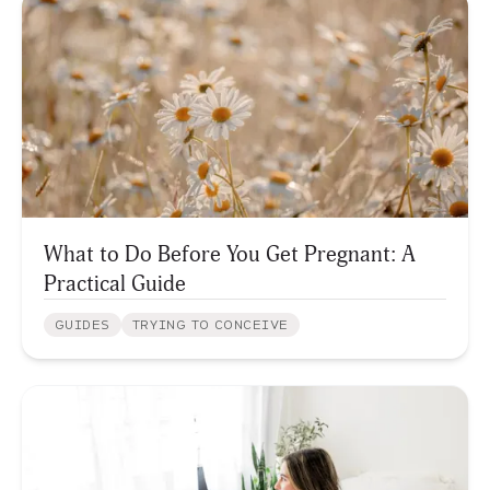
What to Do Before You Get Pregnant: A
Practical Guide
GUIDES
TRYING TO CONCEIVE