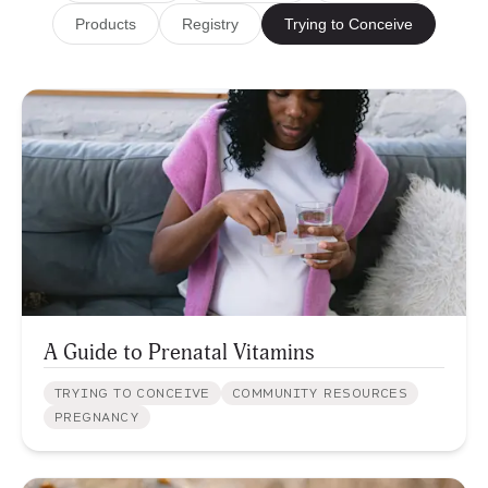
Products
Registry
Trying to Conceive
A Guide to Prenatal Vitamins
TRYING TO CONCEIVE
COMMUNITY RESOURCES
PREGNANCY