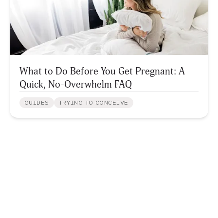
What to Do Before You Get Pregnant: A
Quick, No-Overwhelm FAQ
GUIDES
TRYING TO CONCEIVE